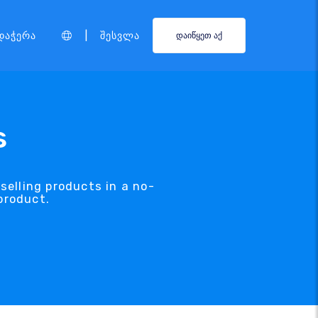
|
დაჭერა
Შესვლა
დაიწყეთ აქ
s
selling products in a no-
product.