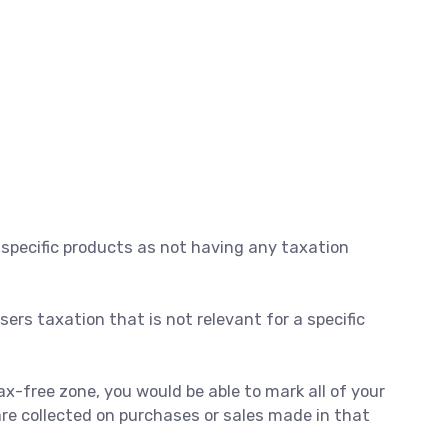
 specific products as not having any taxation
ers taxation that is not relevant for a specific
ax-free zone, you would be able to mark all of your
are collected on purchases or sales made in that