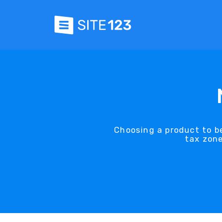
Choosing a product to be
tax zone