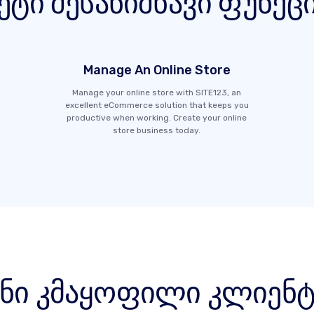
ეტი შესანიშნავი ფუნქც
Manage An Online Store
Manage your online store with SITE123, an
excellent eCommerce solution that keeps you
productive when working. Create your online
store business today.
ენი კმაყოფილი კლიენტ