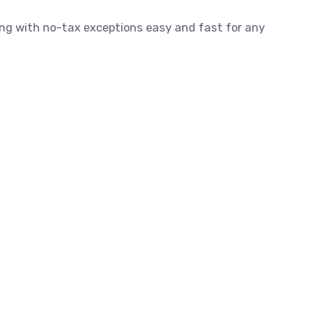
ling with no-tax exceptions easy and fast for any