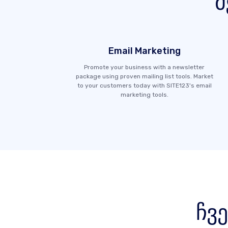
მ
Email Marketing
Promote your business with a newsletter
package using proven mailing list tools. Market
to your customers today with SITE123's email
marketing tools.
ჩვ