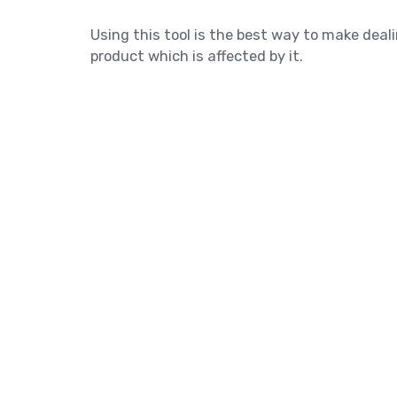
Using this tool is the best way to make dea
product which is affected by it.