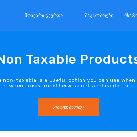
Მთავარი Გვერდი
Მაგალითები
Მხარ
Non Taxable Product
 non-taxable is a useful option you can use when 
 or when taxes are otherwise not applicable for a 
სცადეთ ახლავე