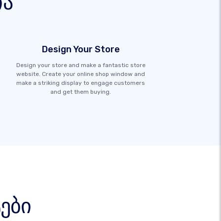
ია
Design Your Store
Design your store and make a fantastic store
website. Create your online shop window and
make a striking display to engage customers
and get them buying.
ები