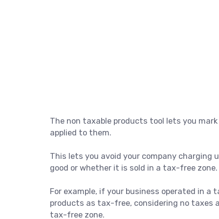
The non taxable products tool lets you mark
applied to them.
This lets you avoid your company charging us
good or whether it is sold in a tax-free zone.
For example, if your business operated in a t
products as tax-free, considering no taxes 
tax-free zone.